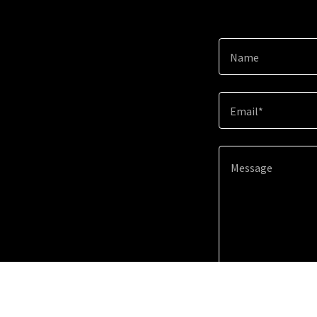
Name
Email*