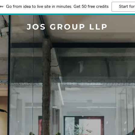
Go from idea to live site in minutes. Get 50 free credits
Start for
JOS GROUP LLP