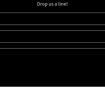
Drop us a line!
Sign up for our email list for updates, promotions, and more.