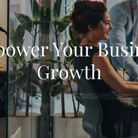
ower Your Busi
Growth