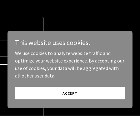
This website uses cookies.
We use cookies to analyze website traffic and
optimize your website experience. By accepting our
use of cookies, your data will be aggregated with
all other user data.
ACCEPT