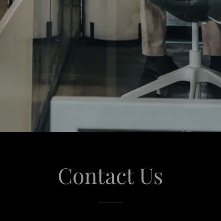
Contact Us